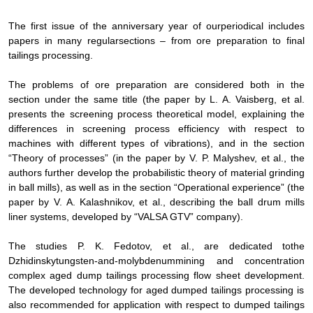
The first issue of the anniversary year of our
periodical includes
papers in many regular
sections
– from ore preparation to final
tailings processing.
The problems of ore preparation are considered both in the
section under the same title (the paper by L. A. Vaisberg, et al.
presents the screening process theoretical model, explaining the
differences in screening process efficiency with respect to
machines with different types of vibrations), and in the section
“Theory of processes” (in the paper by V. P. Malyshev, et al., the
authors
further develop
the probabilistic theory of material grinding
in ball mills
), as well as in the section “Operational experience” (the
paper by V.
А
. Kalashnikov, et al., describing the
ball drum mills
liner systems, developed by “VALSA GTV” company).
The studies P. K. Fedotov
,
et al.,
are dedicated to
the
Dzhidinsky
tungsten-and-molybdenum
mining and concentration
complex
aged dump tailings
processing flow sheet
development
.
The developed technology for aged dumped
tailings
processing is
also recommended for application with respect to dumped
tailings