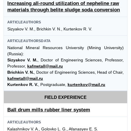
Increasing all-round utilization of nepheline raw
materials through belite sludge soda conversion
ARTICLEAUTHORS
Sizyakov V. М., Brichkin V. N., Kurtenkov R. V.
ARTICLEAUTHORSDATA
National Mineral Resources University (Mining University)
(Russia):
Sizyakov V. М.
, Doctor of Engineering Sciences, Professor,
Professor,
kafmetall@mail.ru
Brichkin V. N.
, Doctor of Engineering Sciences, Head of Chair,
kafmetall@mail.ru
Kurtenkov R. V.
, Postgraduate,
kurtenkov@mail.ru
FIELD EXPERIENCE
Ball drum mills rubber liner system
ARTICLEAUTHORS
Kalashnikov V. A., Golovko L. G., Afanasyev E. S.