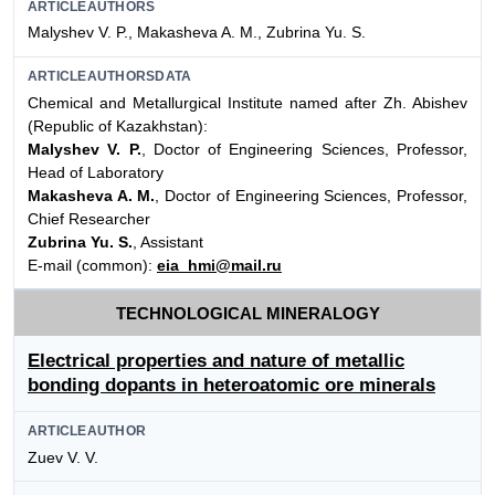
ARTICLEAUTHORS
Malyshev V. P., Makasheva A. M., Zubrina Yu. S.
ARTICLEAUTHORSDATA
Chemical and Metallurgical Institute named after Zh. Abishev
(Republic of Kazakhstan):
Malyshev V. P.
, Doctor of Engineering Sciences, Professor,
Head of Laboratory
Makasheva A. M.
, Doctor of Engineering Sciences, Professor,
Chief Researcher
Zubrina Yu. S.
, Assistant
E-mail (common):
eia_hmi@mail.ru
TECHNOLOGICAL MINERALOGY
Electrical properties and nature of metallic
bonding dopants in heteroatomic ore minerals
ARTICLEAUTHOR
Zuev V. V.