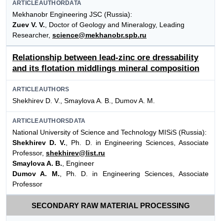
ARTICLEAUTHORDATA
Mekhanobr Engineering JSC (Russia):
Zuev V. V.
, Doctor of Geology and Mineralogy, Leading
Researcher,
science@mekhanobr.spb.ru
Relationship between lead-zinc ore dressability
and its flotation middlings mineral composition
ARTICLEAUTHORS
Shekhirev D. V., Smaylova A. B., Dumov A. M.
ARTICLEAUTHORSDATA
National University of Science and Technology MISiS (Russia):
Shekhirev D. V.
, Ph. D. in Engineering Sciences, Associate
Professor,
shekhirev@list.ru
Smaylova A. B.
, Engineer
Dumov A. M.
, Ph. D. in Engineering Sciences, Associate
Professor
SECONDARY RAW MATERIAL PROCESSING