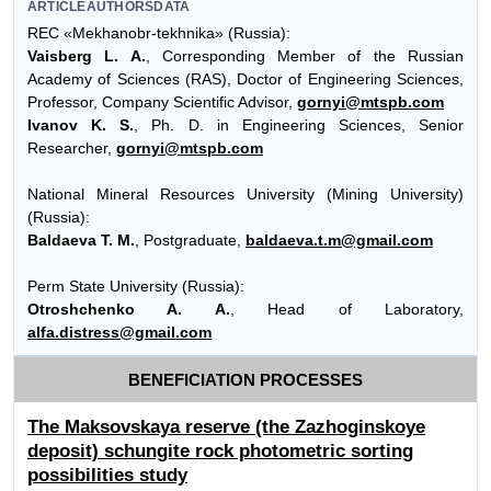
ARTICLEAUTHORSDATA
REC «Mekhanobr-tekhnika» (Russia):
Vaisberg L. A.
, Corresponding Member of the Russian
Academy of Sciences (RAS), Doctor of Engineering Sciences,
Professor, Company Scientific Advisor,
gornyi@mtspb.com
Ivanov K. S.
, Ph. D. in Engineering Sciences, Senior
Researcher,
gornyi@mtspb.com
National Mineral Resources University (Mining University)
(Russia):
Baldaeva T. M.
, Postgraduate,
baldaeva.t.m@gmail.com
Perm State University (Russia):
Otroshchenko A. A.
, Head of Laboratory,
alfa.distress@gmail.com
BENEFICIATION PROCESSES
The Maksovskaya reserve (the Zazhoginskoye
deposit) schungite rock photometric sorting
possibilities study