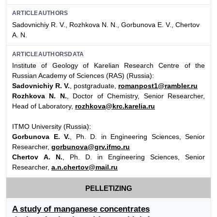
ARTICLEAUTHORS
Sadovnichiy R. V., Rozhkova N. N., Gorbunova E. V., Chertov
А. N.
ARTICLEAUTHORSDATA
Institute of Geology of Karelian Research Centre of the
Russian Academy of Sciences (RAS) (Russia):
Sadovnichiy R. V.
, postgraduate,
romanpost1@rambler.ru
Rozhkova N. N.
, Doctor of Chemistry, Senior Researcher,
Head of Laboratory,
rozhkova@krc.karelia.ru
ITMO University (Russia):
Gorbunova E. V.
, Ph. D. in Engineering Sciences, Senior
Researcher,
gorbunova@grv.ifmo.ru
Chertov А. N.
, Ph. D. in Engineering Sciences, Senior
Researcher,
a.n.chertov@mail.ru
PELLETIZING
A study of manganese concentrates