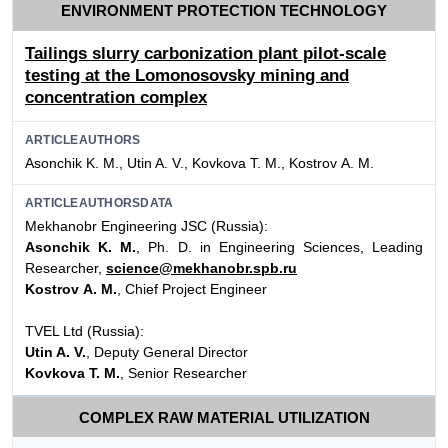
ENVIRONMENT PROTECTION TECHNOLOGY
Tailings slurry carbonization plant pilot-scale
testing at the Lomonosovsky mining and
concentration complex
ARTICLEAUTHORS
Asonchik K. M., Utin A. V., Kovkova T. M., Kostrov А. М.
ARTICLEAUTHORSDATA
Mekhanobr Engineering JSC (Russia):
Asonchik K. M.
, Ph. D. in Engineering Sciences, Leading
Researcher,
science@mekhanobr.spb.ru
Kostrov А. М.
, Chief Project Engineer
TVEL Ltd (Russia):
Utin A. V.
, Deputy General Director
Kovkova T. M.
, Senior Researcher
COMPLEX RAW MATERIAL UTILIZATION