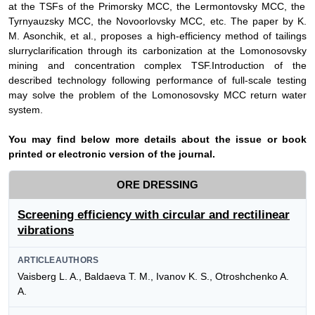
at the TSFs of the Primorsky MCC, the Lermontovsky MCC, the
Tyrnyauzsky MCC, the Novoorlovsky MCC, etc. The paper by
K.
M. Asonchik,
et al., proposes a
high-efficiency method of tailings
slurry
clarifi
cation
through its
carbonization at the Lomonosovsky
mining and concentration complex TSF
.
Introduction of the
described technology following performance of full-scale testing
may solve the problem
of the Lomonosovsky MCC return water
system
.
Y
ou may find below more details about the issue or book
printed or electronic version of the journal.
ORE DRESSING
Screening efficiency with circular and rectilinear
vibrations
ARTICLEAUTHORS
Vaisberg L. A., Baldaeva T. M., Ivanov K. S., Otroshchenko A.
A.