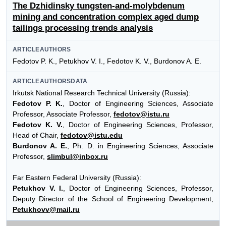
The Dzhidinsky tungsten-and-molybdenum
mining and concentration complex aged dump
tailings processing trends analysis
ARTICLEAUTHORS
Fedotov P. K., Petukhov V. I., Fedotov K. V., Burdonov A. E.
ARTICLEAUTHORSDATA
Irkutsk National Research Technical University (Russia):
Fedotov P. K.
, Doctor of Engineering Sciences, Associate
Professor, Associate Professor,
fedotov@istu.ru
Fedotov K. V.
, Doctor of Engineering Sciences, Professor,
Head of Chair,
fedotov@istu.edu
Burdonov A. E.
, Ph. D. in Engineering Sciences, Associate
Professor,
slimbul@inbox.ru
Far Eastern Federal University (Russia):
Petukhov V. I.
, Doctor of Engineering Sciences, Professor,
Deputy Director of the School of Engineering Development,
Petukhovv@mail.ru