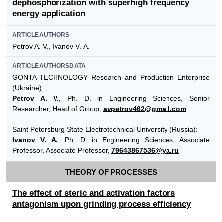
dephosphorization with superhigh frequency
energy application
ARTICLEAUTHORS
Petrov A. V., Ivanov V. А.
ARTICLEAUTHORSDATA
GONTA-TECHNOLOGY Research and Production Enterprise
(Ukraine):
Petrov A. V.
, Ph. D. in Engineering Sciences, Senior
Researcher, Head of Group,
avpetrov462@gmail.com
Saint Petersburg State Electrotechnical University (Russia):
Ivanov V. А.
, Ph. D. in Engineering Sciences, Associate
Professor, Associate Professor,
79643867536@ya.ru
THEORY OF PROCESSES
The effect of steric and activation factors
antagonism upon grinding process efficiency