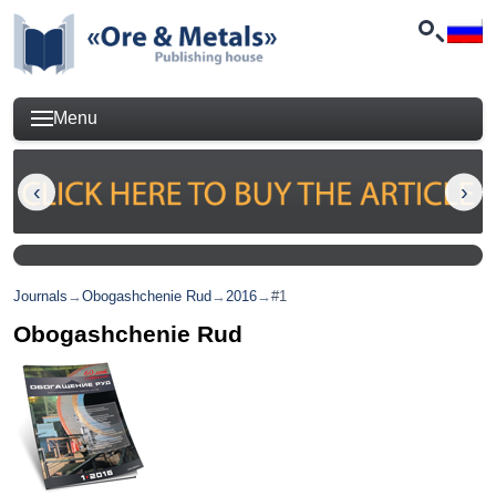
Menu
Journals
→
Obogashchenie Rud
→
2016
→
#1
Obogashchenie Rud