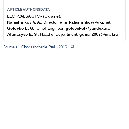
ARTICLEAUTHORSDATA
LLC «VALSA GTV» (Ukraine):
Kalashnikov V. A.
, Director,
v_a_kalashnikov@ukr.net
Golovko L. G.
, Chief Engineer,
golovckol@yandex.ua
Afanasyev E. S.
, Head of Department,
guma.2007@mail.ru
Journals
→
Obogashchenie Rud
→
2016
→
#1