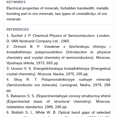
KEYWORDS
Electrical properties of minerals, forbidden bandwidth, metallic
bonding part in ore minerals, two types of «metallicity» of ore
minerals
REFERENCES
1. Suchet J. P. Chemical Physics of Semiconductors. London,
D. VAN Nostrand Company Ltd., 1965.
2. Ormont B. F.
Vvedenie v fizicheskuyu khimiyu i
kristallokhimiyu poluprovodnikov
(Introduction to physical
chemistry and crystal chemistry of semiconductors). Moscow,
Vysshaya shkola, 1973, 655 pp.
3. Urusov V. S.
Energeticheskaya kristallokhimiya
(Energetical
crystal chemistry). Moscow, Nauka, 1975, 335 pp.
4. Shuy R. T.
Poluprovodnikovyye rudnyye mineraly
(Semiconductor ore minerals). Leningrad, Nedra, 1979, 288
pp.
5. Batsanov S. S.
Eksperimentalnyye osnovy strukturnoy khimii
(Experimental basis of structural chemistry). Moscow,
Izdatelstvo standartov, 1986, 240 pp.
6. Boldish S. I., White W. B. Optical band gaps of selected