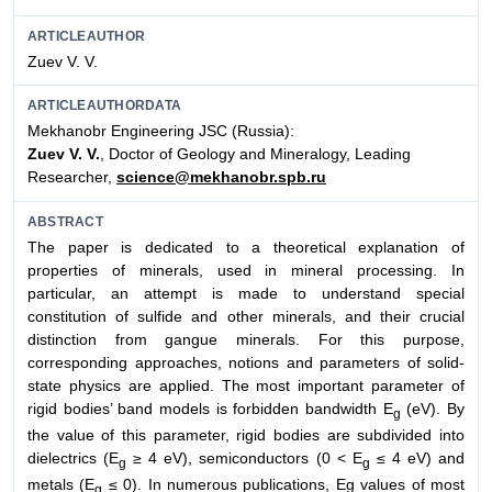
ARTICLEAUTHOR
Zuev V. V.
ARTICLEAUTHORDATA
Mekhanobr Engineering JSC (Russia):
Zuev V. V.
, Doctor of Geology and Mineralogy, Leading
Researcher,
science@mekhanobr.spb.ru
ABSTRACT
The paper is dedicated to a theoretical explanation of
properties of minerals, used in mineral processing. In
particular, an attempt is made to understand special
constitution of sulfide and other minerals, and their crucial
distinction from gangue minerals. For this purpose,
corresponding approaches, notions and parameters of solid-
state physics are applied. The most important parameter of
rigid bodies’ band models is forbidden bandwidth E
(eV). By
g
the value of this parameter, rigid bodies are subdivided into
dielectrics (E
≥ 4 eV), semiconductors (0 < E
≤ 4 eV) and
g
g
metals (E
≤ 0). In numerous publications, Eg values of most
g