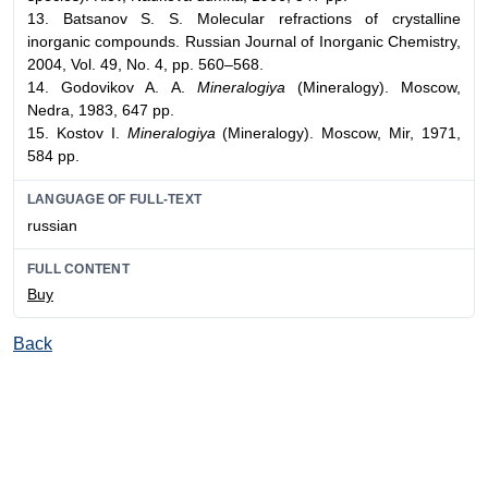
13. Batsanov S. S. Molecular refractions of crystalline
inorganic compounds. Russian Journal of Inorganic Chemistry,
2004, Vol. 49, No. 4, pp. 560–568.
14. Godovikov A. A.
Mineralogiya
(Mineralogy). Moscow,
Nedra, 1983, 647 pp.
15. Kostov I.
Mineralogiya
(Mineralogy). Moscow, Mir, 1971,
584 pp.
LANGUAGE OF FULL-TEXT
russian
FULL CONTENT
Buy
Back