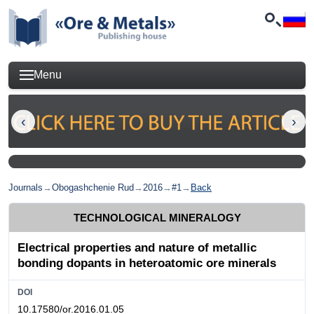
Menu
Journals
→
Obogashchenie Rud
→
2016
→
#1
→
Back
TECHNOLOGICAL MINERALOGY
Electrical properties and nature of metallic
bonding dopants in heteroatomic ore minerals
DOI
10.17580/or.2016.01.05