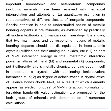
important homoatomic and heteroatomic compounds
(including minerals) have been reviewed with theoretical
interpretation and attempts of Eg quantitative estimation in
representatives of different classes of inorganic compounds.
Special attention is paid to understudied nature of metallic
bonding dopants in ore minerals, as evidenced by practically
all modern textbooks and manuals on mineralogy. It is shown,
that two main types and corresponding notions of metallic
bonding dopants should be distinguished in heteroatomic
crystals (sulfides and their analogues, oxides, etc.): 1) as part
of M–M interaction energy in total interatomic interaction
power in lattices of metal (M) and nonmetal (X) compounds,
put it differently, this is metallic chemical bonding dopant itself
in heteroatomic crystals, with dominating ionic-covalent
interaction M–X; 2) as degree of delocalization in crystal lattice
of valence bonds clouds M–X, as a result of which elements
appear (as electron bridges) of M–M interaction. Formulas for
forbidden bandwidth value estimation are proposed for the
both groups of minerals with demonstration of numerous
calculations.