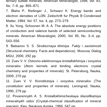
ternary sulfide minerals. American Mineralogist, 1998, Vol. 83,
No. 7–8, pp. 865–871.
7. Blaha P., Redinger J., Schwarz K. Energy bands and
electron densities of Li3N. Zeitschrift fur Physik B Condensed
Matter, 1984, Vol. 57, Iss. 4, pp. 273–279.
8. Xu Yong, Schoonen M. A. A. The absolute energy positions
of conduction and valence bands of selected semiconducting
minerals. American Mineralogist, 2000, Vol. 85, No. 3–4, pp.
543–556.
9. Batsanov S. S.
Strukturnaya khimiya. Fakty i zavisimosti
(Structural chemistry. Facts and dependence). Moscow, Dialog
MGU, 2000, 292 pp.
10. Zuev V. V.
Ostovno-elektronnaya kristallokhimiya i svoystva
mineralov
(Atom kernels and binding electrons crystal
chemistry and properties of minerals). St. Petersburg, Nauka,
2009, 270 pp.
11. Zuev V. V.
Konstitutsiya i svoystva mineralov
(The
constitution and properties of minerals). Leningrad, Nauka,
1990, 279 pp.
12. Povarennykh A. S.
Kristallokhimicheskaya klassifikatsiya
mineralnykh vidov
(Crystal-chemical classification of mineral
species). Kiev, Naukova dumka, 1966, 547 pp.