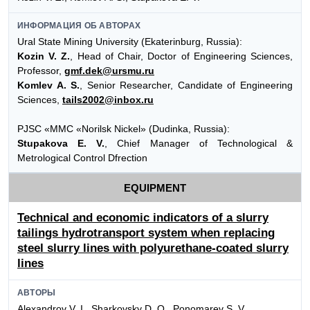
ИНФОРМАЦИЯ ОБ АВТОРАХ
Ural State Mining University (Ekaterinburg, Russia):
Kozin V. Z.
, Head of Chair, Doctor of Engineering Sciences,
Professor,
gmf.dek@ursmu.ru
Komlev A. S.
, Senior Researcher, Candidate of Engineering
Sciences,
tails2002@inbox.ru
PJSC «MMC «Norilsk Nickel» (Dudinka, Russia):
Stupakova E. V.
, Chief Manager of Technological &
Metrological Control Dfrection
EQUIPMENT
Technical and economic indicators of a slurry
tailings hydrotransport system when replacing
steel slurry lines with polyurethane-coated slurry
lines
АВТОРЫ
Alexandrov V. I., Sharkovsky D. O., Ponomarev S. V.