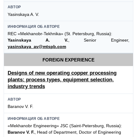
АВТОР
Yasinskaya A. V.
ИНФОРМАЦИЯ ОБ АВТОРЕ
REC «Mekhanobr-Tekhnika» (St. Petersburg, Russia):
Yasinskaya A. V.
, Senior Engineer,
yasinskaya_av@mtspb.com
FOREIGN EXPERIENCE
Designs of new operating copper processing
plants: process types, equipment selection,
industry trends
АВТОР
Baranov V. F.
ИНФОРМАЦИЯ ОБ АВТОРЕ
«Mekhanobr Engineering» JSC (Saint-Petersburg, Russia):
Baranov V. F.
, Head of Department, Doctor of Engineering