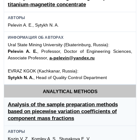
titanium-magnetite concentrate
АВТОРЫ
Pelevin A. E., Sytykh N. A.
ИНФОРМАЦИЯ ОБ АВТОРАХ
Ural State Mining University (Ekaterinburg, Russia):
Pelevin A. E.
, Professor, Doctor of Engineering Sciences,
Associate Professor,
a-pelevin@yandex.ru
EVRAZ KGOK (Kachkanar, Russia):
Sytykh N. A.
, Head of Quality Control Department
ANALYTICAL METHODS
Analysis of the sample preparation methods
based on piecewise variation coefficients of
component mass fractions
АВТОРЫ
Kozin V. Z., Komlev A. S., Stupakova E. V.