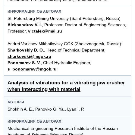
ИНФОРМАЦИЯ ОБ АВТОРАХ
St. Petersburg Mining University (Saint-Petersburg, Russia)
Aleksandrov V. I.
, Professor, Doctor of Engineering Sciences,
Professor,
victalex@mail.ru
Andrei Varichev Mikhailovsky GOK (Zheleznogorsk, Russia):
Sharkovskiy D. O.
, Head of Technical Department,
sharkovski@mgok.ru
Ponomarev S. V.
, Chief Hydraulic Engineer,
s_ponomarev@mgok.ru
Analysis of vibrations for a vibrating jaw crusher
when interacting with material
АВТОРЫ
Shokhin A. E., Panovko G. Ya., Lyan I. P.
ИНФОРМАЦИЯ ОБ АВТОРАХ
Mechanical Engineering Research Institute of the Russian
Academy of Sciences (Moscow, Russia):