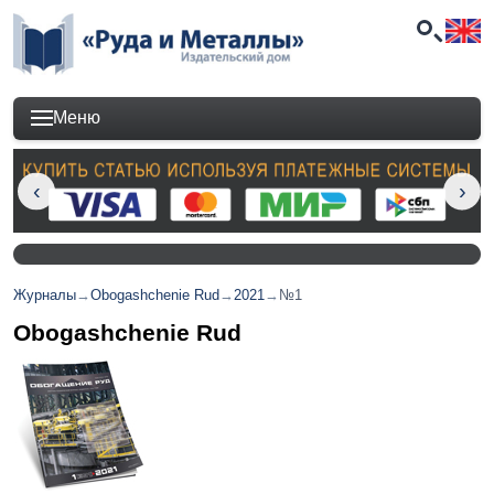
Меню
Журналы
→
Obogashchenie Rud
→
2021
→
№1
Obogashchenie Rud