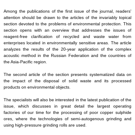
Among the publications of the first issue of the journal, readers'
attention should be drawn to the articles of the invariably topical
section devoted to the problems of environmental protection. This
section opens with an overview that addresses the issues of
reagent-free clarification of recycled and waste water from
enterprises located in environmentally sensitive areas. The article
analyzes the results of the 20-year application of the complex
acoustic method in the Russian Federation and the countries of
the Asia-Pacific region.
The second article of the section presents systematized data on
the impact of the disposal of solid waste and its processed
products on environmental objects.
The specialists will also be interested in the latest publication of the
issue, which discusses in great detail the largest operating
factories of our time for the processing of poor copper sulphide
ores, where the technologies of semi-autogenous grinding and
using high-pressure grinding rolls are used.