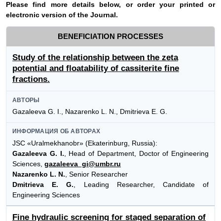
Please find more details below, or order your printed or
electronic version of the
Journal
.
BENEFICIATION PROCESSES
Study of the relationship between the zeta
potential and floatability of cassiterite fine
fractions.
АВТОРЫ
Gazaleeva G. I., Nazarenko L. N., Dmitrieva E. G.
ИНФОРМАЦИЯ ОБ АВТОРАХ
JSC «Uralmekhanobr» (Ekaterinburg, Russia):
Gazaleeva G. I.
, Head of Department, Doctor of Engineering
Sciences,
gazaleeva_gi@umbr.ru
Nazarenko L. N.
, Senior Researcher
Dmitrieva E. G.
, Leading Researcher, Candidate of
Engineering Sciences
Fine hydraulic screening for staged separation of