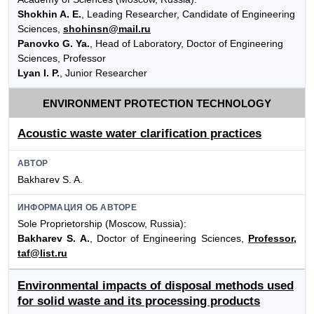
Shokhin A. E.
, Leading Researcher, Candidate of Engineering
Sciences,
shohinsn@mail.ru
Panovko G. Ya.
, Head of Laboratory, Doctor of Engineering
Sciences, Professor
Lyan I. P.
, Junior Researcher
ENVIRONMENT PROTECTION TECHNOLOGY
Acoustic waste water clarification practices
АВТОР
Bakharev S. A.
ИНФОРМАЦИЯ ОБ АВТОРЕ
Sole Proprietorship (Moscow, Russia):
Bakharev S. A.
, Doctor of Engineering Sciences,
Professor,
taf@list.ru
Environmental impacts of disposal methods used
for solid waste and its processing products